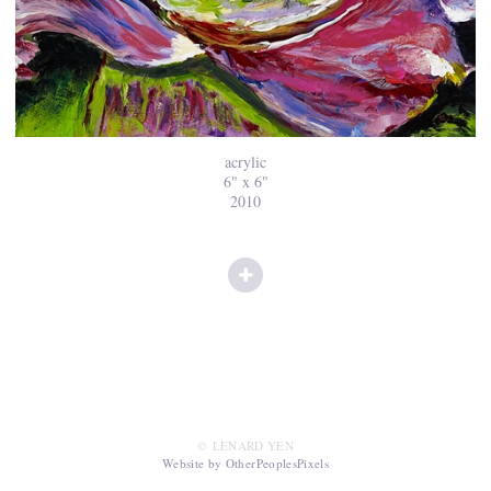
acrylic
6" x 6"
2010
© LENARD YEN
Website by OtherPeoplesPixels