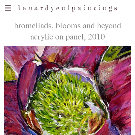
l e n a r d y e n | p a i n t i n g s
bromeliads, blooms and beyond
acrylic on panel, 2010