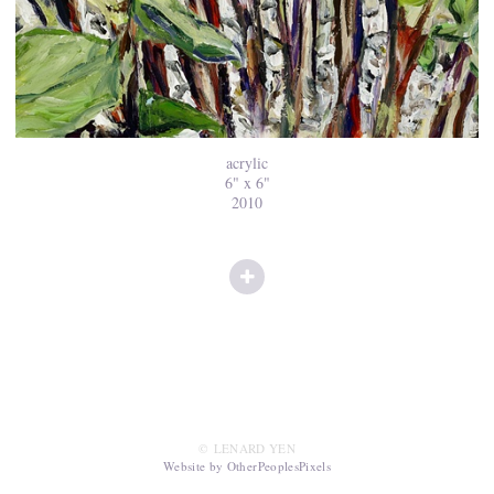
acrylic
6" x 6"
2010
© LENARD YEN
Website by OtherPeoplesPixels