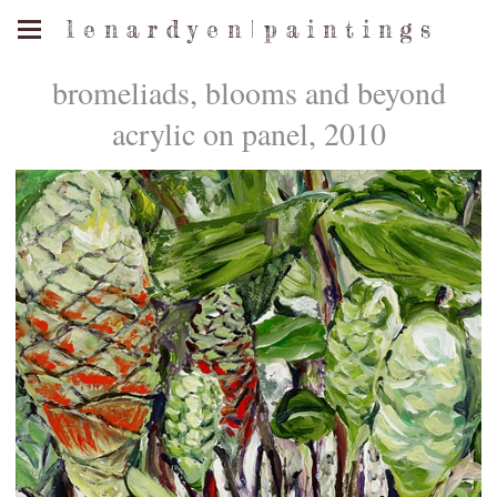
l e n a r d y e n | p a i n t i n g s
bromeliads, blooms and beyond
acrylic on panel, 2010