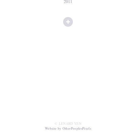
2011
© LENARD YEN
Website by OtherPeoplesPixels