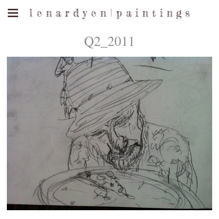
l e n a r d y e n | p a i n t i n g s
Q2_2011