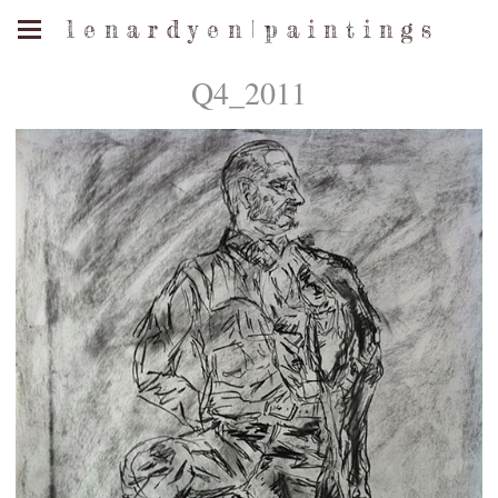
l e n a r d y e n | p a i n t i n g s
Q4_2011