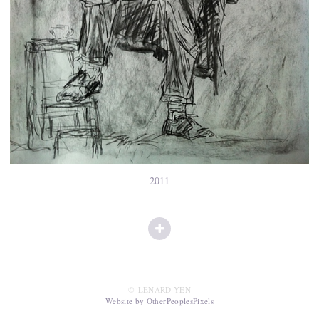
2011
© LENARD YEN
Website by OtherPeoplesPixels