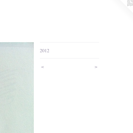
2012
<
>