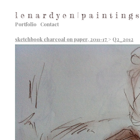
l e n a r d y e n | p a i n t i n g s
Portfolio
Contact
sketchbook charcoal on paper, 2011-17
>
Q2_2012