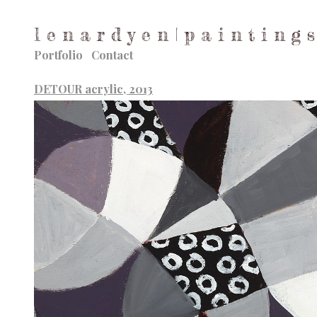
l e n a r d y e n | p a i n t i n g s
Portfolio
Contact
DETOUR acrylic, 2013