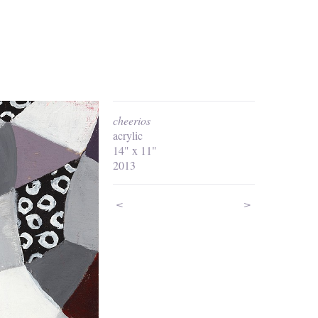
cheerios
acrylic
14" x 11"
2013
<
>