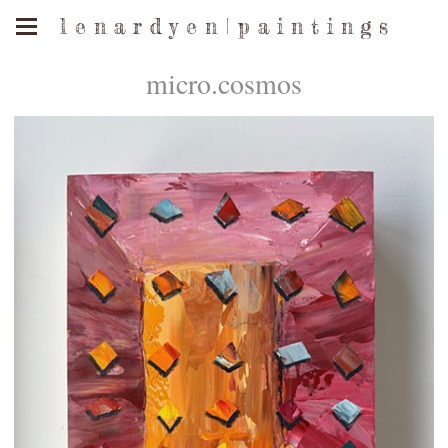
l e n a r d y e n | p a i n t i n g s
micro.cosmos