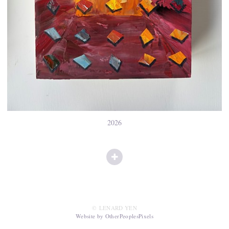
2026
© LENARD YEN
Website by OtherPeoplesPixels