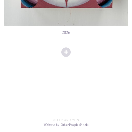
2026
© LENARD YEN
Website by OtherPeoplesPixels