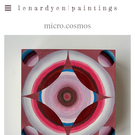
l e n a r d y e n | p a i n t i n g s
micro.cosmos